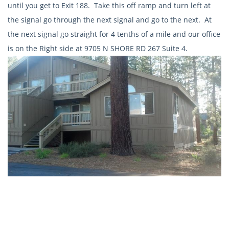
until you get to Exit 188. Take this off ramp and turn left at
the signal go through the next signal and go to the next. At
the next signal go straight for 4 tenths of a mile and our office
is on the Right side at 9705 N SHORE RD 267 Suite 4.