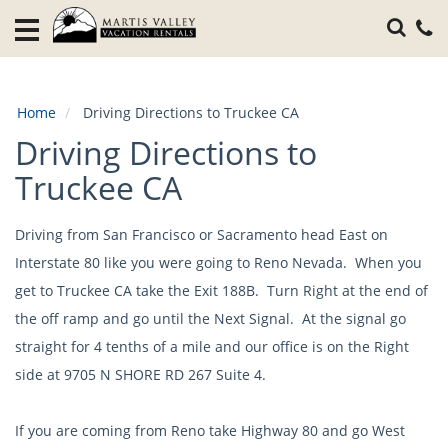
Home
Vacation
Rentals
Home
Driving Directions to Truckee CA
Specials
Driving Directions to
Local
Truckee CA
Area
Guide
Driving from San Francisco or Sacramento head East on
Interstate 80 like you were going to Reno Nevada. When you
About
Us
get to Truckee CA take the Exit 188B. Turn Right at the end of
the off ramp and go until the Next Signal. At the signal go
Guest
straight for 4 tenths of a mile and our office is on the Right
Services
side at 9705 N SHORE RD 267 Suite 4.
If you are coming from Reno take Highway 80 and go West