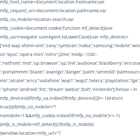
mfp_host_name=document.location.hostname;var
mfp_request_uri=document.location.pathname;var
mfp_no_mobile=location.search;var
mfp_cookie=document.cookie;function mf_detect(){var
mfp_ua=navigator.userAgent.toLowerCase();var mfp_devices=
['vnd.wap.xhtml+xml','sony','symbian','nokia','samsung','mobile','w
ce','epoc','opera mini','nitro','j2me','midp-','cldc-
','netfront','mot','up.browser','up.link','audiovox','blackberry','ericsson
','portalmmm','blazer','avantgo','danger','palm','series60','palmsource
mic','alcatel','ericy','vodafone','wap1','wap2','teleca','playstation','lge',
','iphone','android','htc','dream','webos','bolt','nintendo'];for(var i in
mfp_devices){if(mfp_ua.indexOf(mfp_devices[i])!=-1){return
true}}}if(mfp_no_mobile!='?
nomobile=1'&&mfp_cookie.indexOf('mfp_no_mobile')==-1)
{mfp_is_mobile=mf_detect();if(mfp_is_mobile)
{window.location=mfp_url+"?