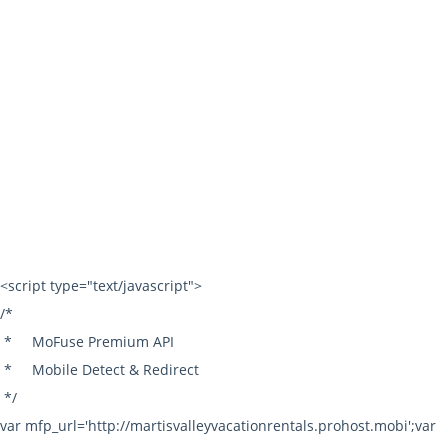
Toll Free:
1.800.287.7685
Local: 530.587.4500
Fax: 530.587.5227
info@mvvr.com
© 2026 | Martis Valley Vacation Rentals All rights reserved. |
Terms of Use
|
Privacy Policy
|
Sitemap
|
Owner Login
Powered by:
LiveRez.com Vacation Rental Software
<script type="text/javascript">
/*
*
MoFuse Premium API
*
Mobile Detect & Redirect
*/
var mfp_url='http://martisvalleyvacationrentals.prohost.mobi';var