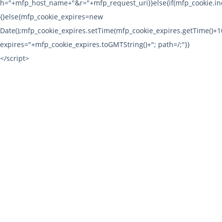
h="+mfp_host_name+"&r="+mfp_request_uri}}else{if(mfp_cookie.ind
{}else{mfp_cookie_expires=new
Date();mfp_cookie_expires.setTime(mfp_cookie_expires.getTime()
expires="+mfp_cookie_expires.toGMTString()+"; path=/;"}}
</script>