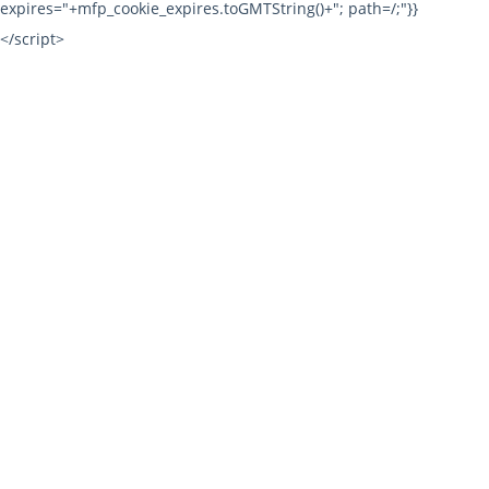
expires="+mfp_cookie_expires.toGMTString()+"; path=/;"}}
</script>