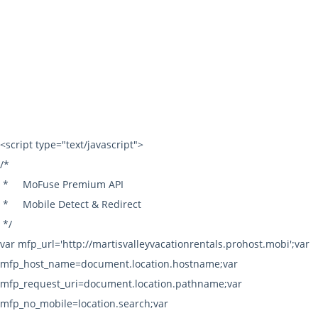
Fax: 530.587.5227
info@mvvr.com
© 2026 | Martis Valley Vacation Rentals All rights reserved. |
Terms of Use
|
Privacy Policy
|
Sitemap
|
Owner Login
Powered by:
LiveRez.com Vacation Rental Software
<script type="text/javascript">
/*
*
MoFuse Premium API
*
Mobile Detect & Redirect
*/
var mfp_url='http://martisvalleyvacationrentals.prohost.mobi';var
mfp_host_name=document.location.hostname;var
mfp_request_uri=document.location.pathname;var
mfp_no_mobile=location.search;var