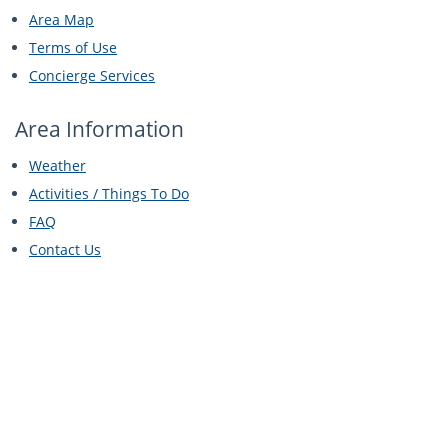
Area Map
Terms of Use
Concierge Services
Area Information
Weather
Activities / Things To Do
FAQ
Contact Us
Let's Socialize