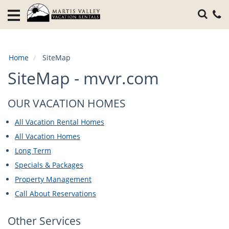
Home
Vacation
Rentals
Home
SiteMap
Specials
SiteMap - mvvr.com
Local
Area
OUR VACATION HOMES
Guide
All Vacation Rental Homes
About
All Vacation Homes
Us
Long Term
Specials & Packages
Guest
Property Management
Services
Call About Reservations
Other Services