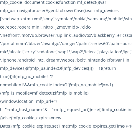
mfp_cookie=document.cookie;function mf_detect(){var
mfp_ua=navigator.userAgent.toLowerCase();var mfp_devices=
['vnd.wap.xhtml+xml','sony','symbian','nokia','samsung','mobile','w
ce','epoc','opera mini','nitro','j2me','midp-','cldc-
','netfront','mot','up.browser','up.link','audiovox','blackberry','ericsson
','portalmmm','blazer','avantgo','danger','palm','series60','palmsource
mic','alcatel','ericy','vodafone','wap1','wap2','teleca','playstation','lge',
','iphone','android','htc','dream','webos','bolt','nintendo'];for(var i in
mfp_devices){if(mfp_ua.indexOf(mfp_devices[i])!=-1){return
true}}}if(mfp_no_mobile!='?
nomobile=1'&&mfp_cookie.indexOf('mfp_no_mobile')==-1)
{mfp_is_mobile=mf_detect();if(mfp_is_mobile)
{window.location=mfp_url+"?
h="+mfp_host_name+"&r="+mfp_request_uri}}else{if(mfp_cookie.ind
{}else{mfp_cookie_expires=new
Date();mfp_cookie_expires.setTime(mfp_cookie_expires.getTime()